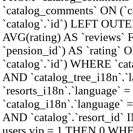
`catalog_comments` ON (`c
`catalog`.`id`) LEFT OUT
AVG(rating) AS `reviews
`pension_id`) AS `rating` O
`catalog`.`id`) WHERE `cata
AND `catalog_tree_i18n`.`l
`resorts_i18n`.`language` =
`catalog_i18n`.`language` = 
AND `catalog`.`resort_i
users.vip = 1 THEN 0 WHE