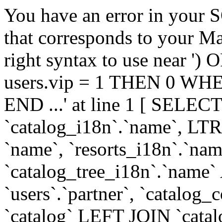
You have an error in your 
that corresponds to your Ma
right syntax to use near
users.vip = 1 THEN 0 WHE
END ...' at line 1 [ SELECT
`catalog_i18n`.`name`, LT
`name`, `resorts_i18n`.`nam
`catalog_tree_i18n`.`name` A
`users`.`partner`, `catal
`catalog` LEFT JOIN `cata