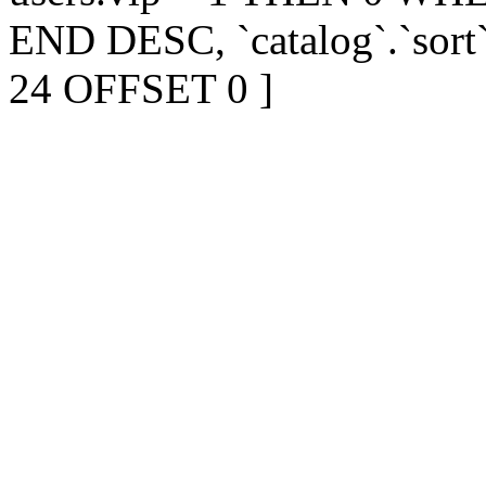
END DESC, `catalog`.`sort
24 OFFSET 0 ]