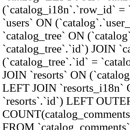
(`catalog_i18n`.`row_id` =
`users` ON (`catalog`.`user_
`catalog_tree` ON (`catalog
`catalog_tree`.`id`) JOIN `
(`catalog_tree`.`id` = `cat
JOIN `resorts` ON (`catalog`.
LEFT JOIN `resorts_i18n` O
`resorts`.`id`) LEFT OUTE
COUNT(catalog_comments.
FROM `catalog_comments`