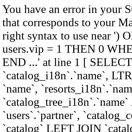
You have an error in your 
that corresponds to your Ma
right syntax to use near
users.vip = 1 THEN 0 WHE
END ...' at line 1 [ SELECT
`catalog_i18n`.`name`, LT
`name`, `resorts_i18n`.`nam
`catalog_tree_i18n`.`name` A
`users`.`partner`, `catal
`catalog` LEFT JOIN `cata