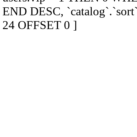
END DESC, `catalog`.`sort
24 OFFSET 0 ]