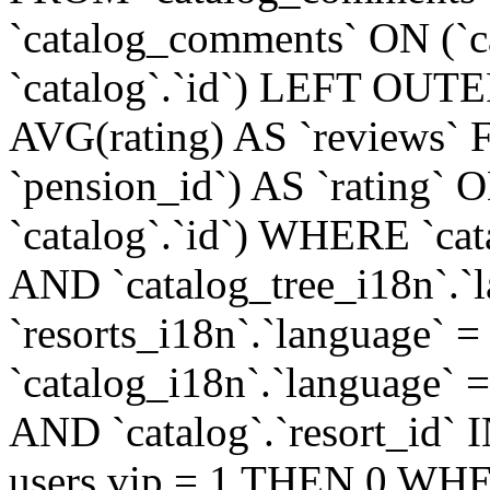
`catalog_comments` ON (`c
`catalog`.`id`) LEFT OUT
AVG(rating) AS `reviews
`pension_id`) AS `rating` O
`catalog`.`id`) WHERE `cata
AND `catalog_tree_i18n`.`l
`resorts_i18n`.`language` =
`catalog_i18n`.`language` = 
AND `catalog`.`resort_i
users.vip = 1 THEN 0 WHE