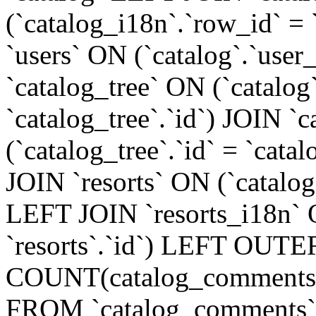
(`catalog_i18n`.`row_id` =
`users` ON (`catalog`.`user_
`catalog_tree` ON (`catalog
`catalog_tree`.`id`) JOIN `
(`catalog_tree`.`id` = `cat
JOIN `resorts` ON (`catalog`.
LEFT JOIN `resorts_i18n` O
`resorts`.`id`) LEFT OUTE
COUNT(catalog_comments.
FROM `catalog_comments`